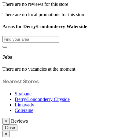
There are no reviews for this store
There are no local promotions for this store
Areas for Derry/Londonderry Waterside
Jobs
There are no vacancies at the moment
Nearest Stores
Strabane
Derry/Londonderry Cityside
Limavady
Coleraine
Reviews
×
Close
×