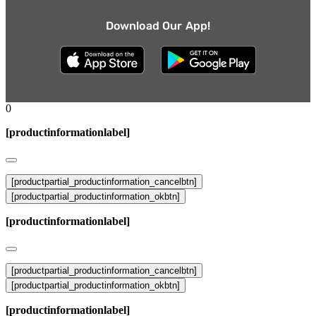
Download Our App!
0
[productinformationlabel]
[productpartial_productinformation_cancelbtn]
[productpartial_productinformation_okbtn]
[productinformationlabel]
[productpartial_productinformation_cancelbtn]
[productpartial_productinformation_okbtn]
[productinformationlabel]