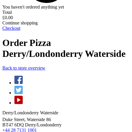
You haven't ordered anything yet
Total
£0.00
Continue shopping
Checkout
Order Pizza
Derry/Londonderry Waterside
Back to store overview
Derry/Londonderry Waterside
Duke Street, Waterside 86
BT47 6DQ
Derry/Londonderry
+44 28 7131 1001