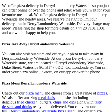
We offer pizza delivery in Derry/Londonderry Waterside so you just
can order online or over the phone and relax while you wait for your
favourite meal deal. We offer pizza delivery in Derry/Londonderry
Waterside and nearby areas. We reserve the right to limit our
delivery area in Derry/Londonderry Waterside. Delivery charge may
apply. Please ring the shop for more details on +44 28 7131 1001
and we will be happy to help you.
Pizza Take Away Derry/Londonderry Waterside
You can also visit our store and order your pizza to take away in
Derry/Londonderry Waterside. At our pizza Derry/Londonderry
Waterside store, we are located at Derry/Londonderry Waterside,
Duke Street, Waterside 86, BT47 6DQ, Co. Londonderry. You can
order your pizza online, in-store, on our app or over the phone.
Pizza Menu Derry/Londonderry Waterside
Check out our
pizza menu
and choose from a great range of
pizzas
.
We also offer amazing
meal deals
and dishes including
delicious
fried chicken
,
burgers
,
chips and dips
along with
tasty
desserts and drinks
ready to be delivered. You can view our
full
Derry/Londonderry Waterside Pizza Menu
and order pizza