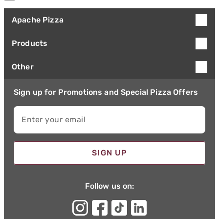
Apache Pizza
Products
Other
Sign up for Promotions and Special Pizza Offers
Enter your email
SIGN UP
Follow us on: