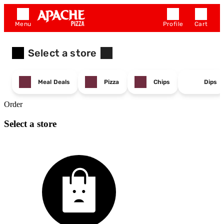
Menu
Profile
Cart
Select a store
Meal Deals
Pizza
Chips
Dips
Order
Select a store