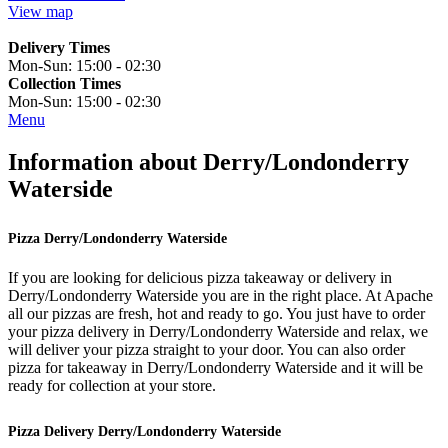
View map
Delivery Times
Mon-Sun:
15:00 - 02:30
Collection Times
Mon-Sun:
15:00 - 02:30
Menu
Information about Derry/Londonderry
Waterside
Pizza Derry/Londonderry Waterside
If you are looking for delicious pizza takeaway or delivery in
Derry/Londonderry Waterside you are in the right place. At Apache
all our pizzas are fresh, hot and ready to go. You just have to order
your pizza delivery in Derry/Londonderry Waterside and relax, we
will deliver your pizza straight to your door. You can also order
pizza for takeaway in Derry/Londonderry Waterside and it will be
ready for collection at your store.
Pizza Delivery Derry/Londonderry Waterside