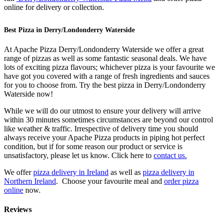
online for delivery or collection.
Best Pizza in Derry/Londonderry Waterside
At Apache Pizza Derry/Londonderry Waterside we offer a great
range of pizzas as well as some fantastic seasonal deals. We have
lots of exciting pizza flavours; whichever pizza is your favourite we
have got you covered with a range of fresh ingredients and sauces
for you to choose from. Try the best pizza in Derry/Londonderry
Waterside now!
While we will do our utmost to ensure your delivery will arrive
within 30 minutes sometimes circumstances are beyond our control
like weather & traffic. Irrespective of delivery time you should
always receive your Apache Pizza products in piping hot perfect
condition, but if for some reason our product or service is
unsatisfactory, please let us know. Click here to
contact us.
We offer
pizza delivery in Ireland
as well as
pizza delivery in
Northern Ireland
. Choose your favourite meal and
order pizza
online
now.
Reviews