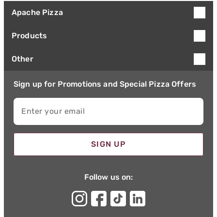
Apache Pizza
Products
Other
Sign up for Promotions and Special Pizza Offers
Enter your email
SIGN UP
Follow us on: