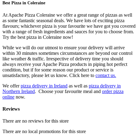
Best Pizza in Coleraine
At Apache Pizza Coleraine we offer a great range of pizzas as well
as some fantastic seasonal deals. We have lots of exciting pizza
flavours; whichever pizza is your favourite we have got you covered
with a range of fresh ingredients and sauces for you to choose from.
Try the best pizza in Coleraine now!
While we will do our utmost to ensure your delivery will arrive
within 30 minutes sometimes circumstances are beyond our control
like weather & traffic. Irrespective of delivery time you should
always receive your Apache Pizza products in piping hot perfect
condition, but if for some reason our product or service is
unsatisfactory, please let us know. Click here to
contact us.
We offer
pizza delivery in Ireland
as well as
pizza delivery in
Northern Ireland
. Choose your favourite meal and
order pizza
online
now.
Reviews
There are no reviews for this store
There are no local promotions for this store