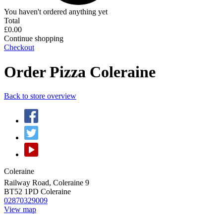
You haven't ordered anything yet
Total
£0.00
Continue shopping
Checkout
Order Pizza Coleraine
Back to store overview
Coleraine
Railway Road, Coleraine 9
BT52 1PD
Coleraine
02870329009
View map