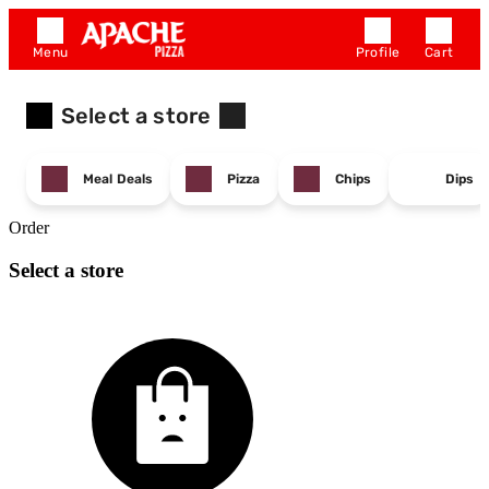
Menu
Profile
Cart
Select a store
Meal Deals
Pizza
Chips
Dips
Order
Select a store