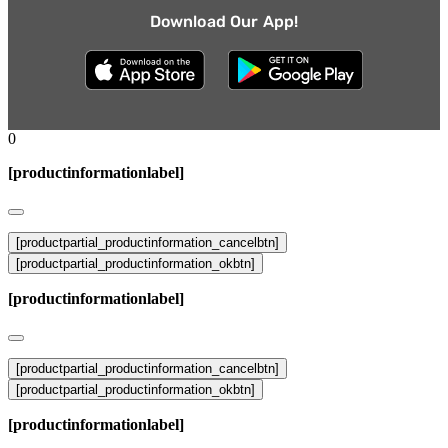
Download Our App!
0
[productinformationlabel]
[productpartial_productinformation_cancelbtn]
[productpartial_productinformation_okbtn]
[productinformationlabel]
[productpartial_productinformation_cancelbtn]
[productpartial_productinformation_okbtn]
[productinformationlabel]