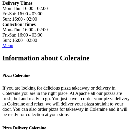
Delivery Times
Mon-Thu:
16:00 - 02:00
Fri-Sat:
16:00 - 03:00
Sun:
16:00 - 02:00
Collection Times
Mon-Thu:
16:00 - 02:00
Fri-Sat:
16:00 - 03:00
Sun:
16:00 - 02:00
Menu
Information about Coleraine
Pizza Coleraine
If you are looking for delicious pizza takeaway or delivery in
Coleraine you are in the right place. At Apache all our pizzas are
fresh, hot and ready to go. You just have to order your pizza delivery
in Coleraine and relax, we will deliver your pizza straight to your
door. You can also order pizza for takeaway in Coleraine and it will
be ready for collection at your store.
Pizza Delivery Coleraine