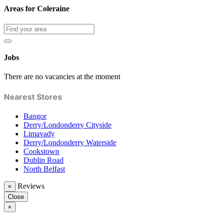
Areas for Coleraine
Jobs
There are no vacancies at the moment
Nearest Stores
Bangor
Derry/Londonderry Cityside
Limavady
Derry/Londonderry Waterside
Cookstown
Dublin Road
North Belfast
Reviews
×
Close
×