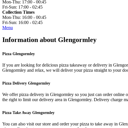
Mon-Thu:
17:00 - 00:45
Fri-Sun:
17:00 - 02:45
Collection Times
Mon-Thu:
16:00 - 00:45
Fri-Sun:
16:00 - 02:45
Menu
Information about Glengormley
Pizza Glengormley
If you are looking for delicious pizza takeaway or delivery in Glengorm
Glengormley and relax, we will deliver your pizza straight to your doo
Pizza Delivery Glengormley
We offer pizza delivery in Glengormley so you just can order online 
the right to limit our delivery area in Glengormley. Delivery charge 
Pizza Take Away Glengormley
You can also visit our store and order your pizza to take away in G