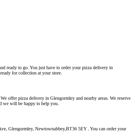
and ready to go. You just have to order your pizza delivery in
eady for collection at your store.
. We offer pizza delivery in Glengormley and nearby areas. We reserve
nd we will be happy to help you.
land Ave, Glengormley, Newtownabbey,BT36 5EY . You can order your