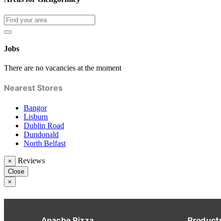
Jobs
There are no vacancies at the moment
Nearest Stores
Bangor
Lisburn
Dublin Road
Dundonald
North Belfast
Reviews
×
Close
×
Apache Pizza
Product