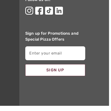
Sign up for Promotions and
Special Pizza Offers
Enter your email
SIGN UP