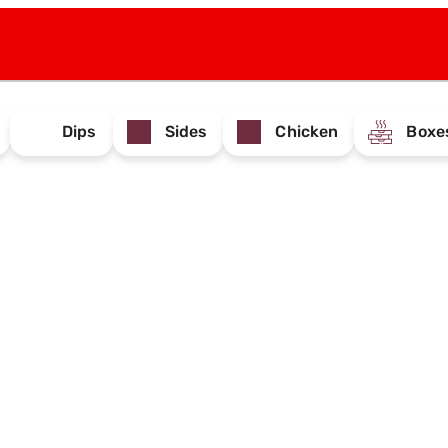
Dips
Sides
Chicken
Boxe