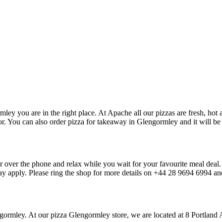
ley you are in the right place. At Apache all our pizzas are fresh, hot 
r. You can also order pizza for takeaway in Glengormley and it will be r
or over the phone and relax while you wait for your favourite meal deal
may apply. Please ring the shop for more details on +44 28 9694 6994 a
lengormley. At our pizza Glengormley store, we are located at 8 Port