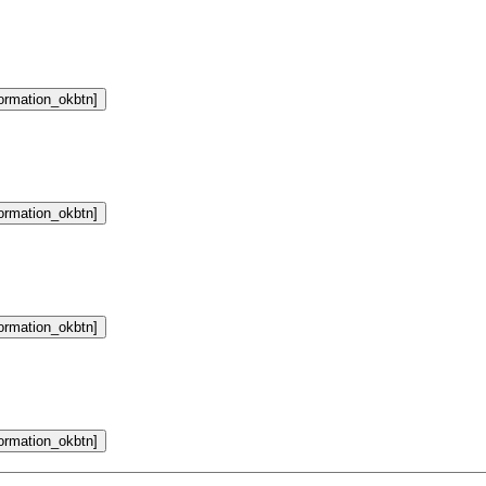
formation_okbtn]
formation_okbtn]
formation_okbtn]
formation_okbtn]