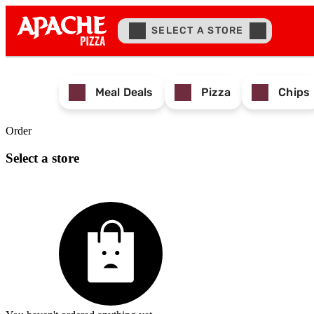
SELECT A STORE
Meal Deals
Pizza
Chips
Order
Select a store