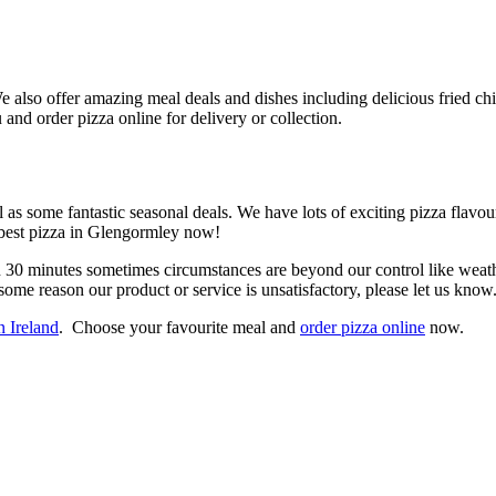
also offer amazing meal deals and dishes including delicious fried chic
nd order pizza online for delivery or collection.
as some fantastic seasonal deals. We have lots of exciting pizza flavo
e best pizza in Glengormley now!
n 30 minutes sometimes circumstances are beyond our control like weathe
some reason our product or service is unsatisfactory, please let us know
n Ireland
. Choose your favourite meal and
order pizza online
now.