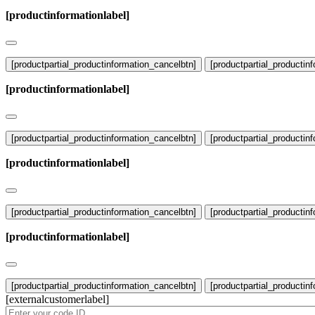
[productinformationlabel]
[productpartial_productinformation_cancelbtn]
[productpartial_productin
[productinformationlabel]
[productpartial_productinformation_cancelbtn]
[productpartial_productin
[productinformationlabel]
[productpartial_productinformation_cancelbtn]
[productpartial_productin
[productinformationlabel]
[productpartial_productinformation_cancelbtn]
[productpartial_productin
[externalcustomerlabel]