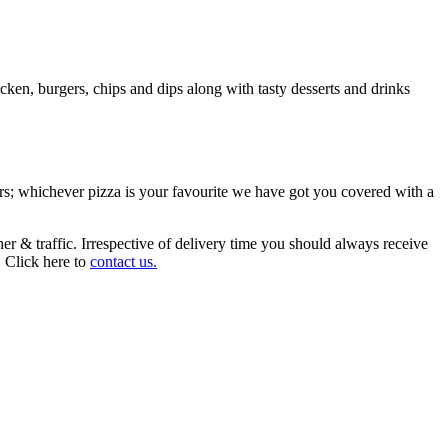
ken, burgers, chips and dips along with tasty desserts and drinks
urs; whichever pizza is your favourite we have got you covered with a
r & traffic. Irrespective of delivery time you should always receive
. Click here to
contact us.