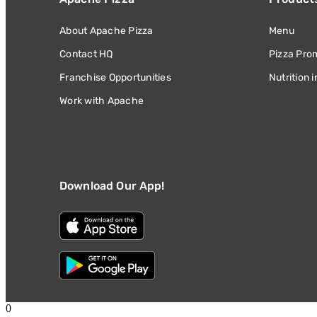
About Apache Pizza
Menu
Contact HQ
Pizza Pro
Franchise Opportunities
Nutrition 
Work with Apache
Download Our App!
0