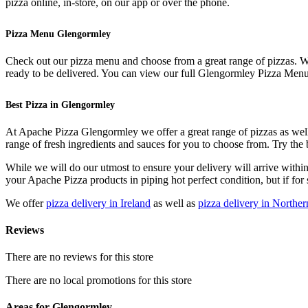
pizza online, in-store, on our app or over the phone.
Pizza Menu Glengormley
Check out our pizza menu and choose from a great range of pizzas. We 
ready to be delivered. You can view our full Glengormley Pizza Menu a
Best Pizza in Glengormley
At Apache Pizza Glengormley we offer a great range of pizzas as well 
range of fresh ingredients and sauces for you to choose from. Try th
While we will do our utmost to ensure your delivery will arrive withi
your Apache Pizza products in piping hot perfect condition, but if for 
We offer
pizza delivery in Ireland
as well as
pizza delivery in Norther
Reviews
There are no reviews for this store
There are no local promotions for this store
Areas for Glengormley