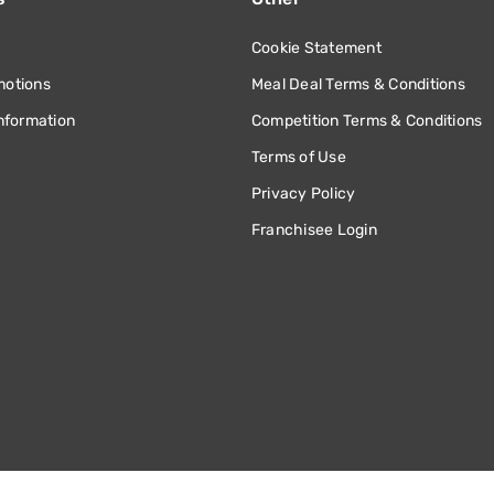
Cookie Statement
motions
Meal Deal Terms & Conditions
information
Competition Terms & Conditions
Terms of Use
Privacy Policy
Franchisee Login