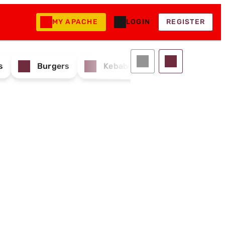
MY APACHE
LOGIN
REGISTER
s
Burgers
Kebabs & Wraps
Drink