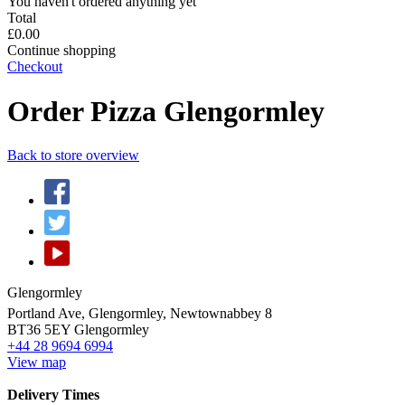
You haven't ordered anything yet
Total
£0.00
Continue shopping
Checkout
Order Pizza Glengormley
Back to store overview
Glengormley
Portland Ave, Glengormley, Newtownabbey 8
BT36 5EY
Glengormley
+44 28 9694 6994
View map
Delivery Times